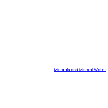
Minerals and Mineral Water