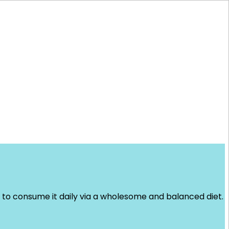
 to consume it daily via a wholesome and balanced diet.