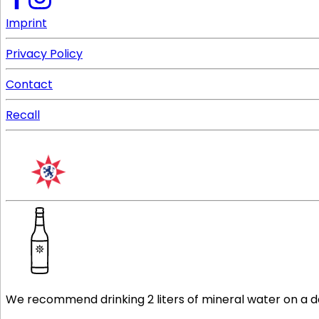
Imprint
Privacy Policy
Contact
Recall
We recommend drinking 2 liters of mineral water on a dail