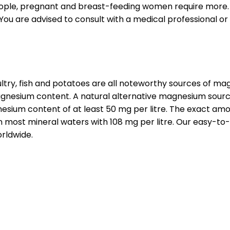
people, pregnant and breast-feeding women require more. If
 are advised to consult with a medical professional or 
oultry, fish and potatoes are all noteworthy sources of 
nesium content. A natural alternative magnesium source i
esium content of at least 50 mg per litre. The exact amo
most mineral waters with 108 mg per litre. Our easy-to-
rldwide.
s indispensable for many body functions. In the human b