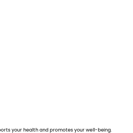
r daily requirement. In general, it is recommended that ad
 muscle and bone mass, men need somewhat more. People,
er daily requirement. Pregnant and breast-feeding women
re that you will receive an optimal magnesium intake. Unli
al water with your meals, your body absorbs the magnesium e
ports your health and promotes your well-being.