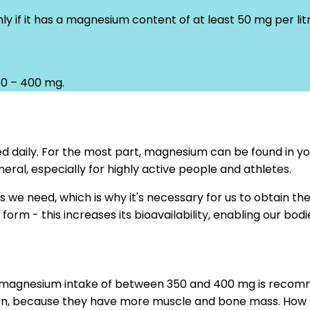
 if it has a magnesium content of at least 50 mg per litr
50 – 400 mg.
d daily. For the most part, magnesium can be found in you
eral, especially for highly active people and athletes.
s we need, which is why it's necessary for us to obtain 
orm - this increases its bioavailability, enabling our bodi
ly magnesium intake of between 350 and 400 mg is recomm
en, because they have more muscle and bone mass. How h