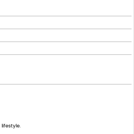
lifestyle.