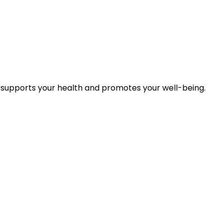
 supports your health and promotes your well-being.