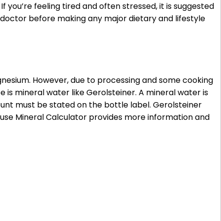
 you’re feeling tired and often stressed, it is suggested
doctor before making any major dietary and lifestyle
magnesium. However, due to processing and some cooking
s mineral water like Gerolsteiner. A mineral water is
unt must be stated on the bottle label. Gerolsteiner
use Mineral Calculator provides more information and
ody, there is approximately 25 g magnesium.