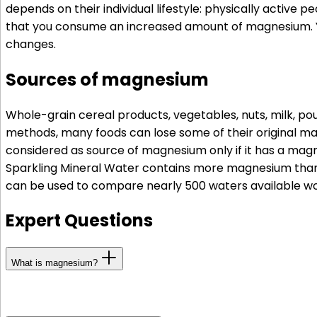
depends on their individual lifestyle: physically active 
that you consume an increased amount of magnesium. You
changes.
Sources of magnesium
Whole-grain cereal products, vegetables, nuts, milk, p
methods, many foods can lose some of their original mag
considered as source of magnesium only if it has a magn
Sparkling Mineral Water contains more magnesium than 
can be used to compare nearly 500 waters available wo
Expert Questions
What is magnesium?
Magnesium is one of the most important minerals, and i