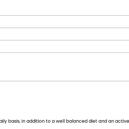
y basis, in addition to a well balanced diet and an active 