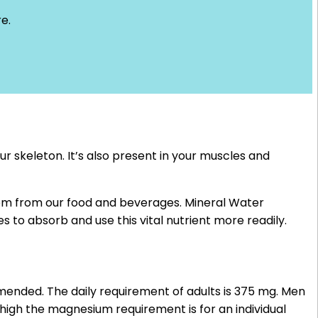
e.
r skeleton. It’s also present in your muscles and
them from our food and beverages. Mineral Water
es to absorb and use this vital nutrient more readily.
ended. The daily requirement of adults is 375 mg. Men
igh the magnesium requirement is for an individual