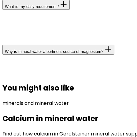
What is my daily requirement?
Age, sex and lifestyle are all crucial in determining you
intake of between 350 and 400 mg. Due to their larger
those who are regularly subject to stress have a high
Why is mineral water a pertinent source of magnesium?
With a magnesium-rich mineral water, you can easily ensu
increases its bioavailability. A tip: If you drink miner
You might also like
minerals and mineral water
Calcium in mineral water
Find out how calcium in Gerolsteiner mineral water sup