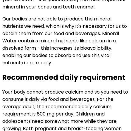
mineral in your bones and teeth enamel.
Our bodies are not able to produce the mineral
nutrients we need, which is why it's necessary for us to
obtain them from our food and beverages. Mineral
Water contains mineral nutrients like calcium in a
dissolved form - this increases its bioavailability,
enabling our bodies to absorb and use this vital
nutrient more readily.
Recommended daily requirement
Your body cannot produce calcium and so you need to
consume it daily via food and beverages. For the
average adult, the recommended daily calcium
requirement is 800 mg per day. Children and
adolescents need somewhat more while they are
growing. Both pregnant and breast-feeding women