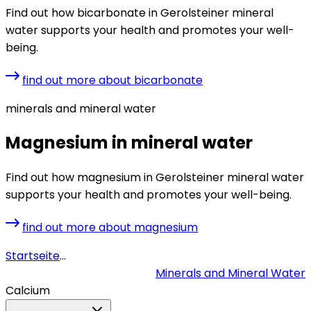
Find out how bicarbonate in Gerolsteiner mineral
water supports your health and promotes your well-
being.
find out more about bicarbonate
minerals and mineral water
Magnesium in mineral water
Find out how magnesium in Gerolsteiner mineral water
supports your health and promotes your well-being.
find out more about magnesium
Startseite
...
Minerals and Mineral Water
Calcium