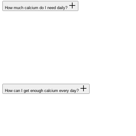
How much calcium do I need daily?
The daily requirement of an adult is 800 mg of calcium
per day. Growing children and adolescents, however,
have an increased daily requirement as do people
over 50 years of age and pregnant and breast-
feeding women. For these groups, the German
Association for Nutrition, in keeping with international
standards, recommends a daily intake of up to 1,200
mg.
How can I get enough calcium every day?
Because your body cannot produce calcium, you must
consume it daily via food and beverages. In addition to
most mineral waters, dairy products, like milk, cheese,
and yoghurt are the most common sources. It’s also
available from some vegetables, like kale and broccoli