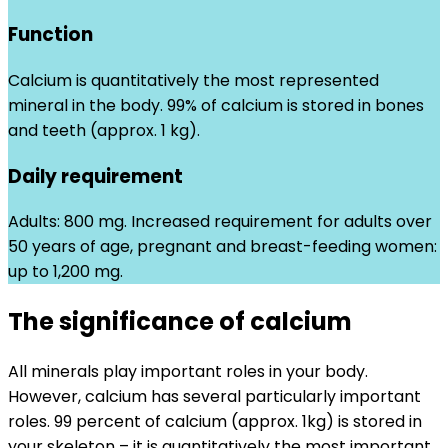
Function
Calcium is quantitatively the most represented
mineral in the body. 99% of calcium is stored in bones
and teeth (approx. 1 kg).
Daily requirement
Adults: 800 mg. Increased requirement for adults over
50 years of age, pregnant and breast-feeding women:
up to 1,200 mg.
The significance of calcium
All minerals play important roles in your body.
However, calcium has several particularly important
roles. 99 percent of calcium (approx. 1kg) is stored in
your skeleton – it is quantitatively the most important