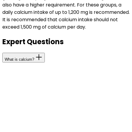
also have a higher requirement. For these groups, a
daily calcium intake of up to 1,200 mg is recommended.
It is recommended that calcium intake should not
exceed 1,500 mg of calcium per day.
Expert Questions
What is calcium?
A total of approximately 1 kg of calcium is stored in the
body, 99 percent of which is in bones and teeth. With
an average of more than 50 mg per kg of body weight,
calcium is quantitatively the most important mineral in
the human body. Like all major minerals, your body
cannot produce calcium on its own and therefore your
diet should be providing your recommended daily
requirement.