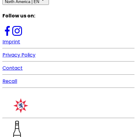
North America | EN
Follow us on
:
Imprint
Privacy Policy
Contact
Recall