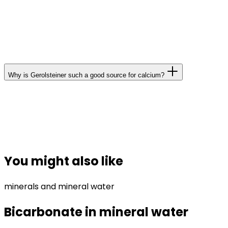
and selected canned fish. Incidentally, your body can
process the dissolved calcium in mineral water more
readily; the bioavailability of calcium from mineral
water is at least as good as that of calcium in milk.
Why is Gerolsteiner such a good source for calcium?
Gerolsteiner Sparkling Mineral Water contains 348 mg
of calcium per litre. This means that just one litre of
Gerolsteiner satisfies more than a third of the
recommended daily calcium intake.
You might also like
minerals and mineral water
Bicarbonate in mineral water