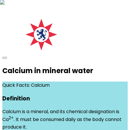
Calcium in mineral water
Quick Facts: Calcium
Definition
Calcium is a mineral, and its chemical designation is
2+
Ca
. It must be consumed daily as the body cannot
produce it.