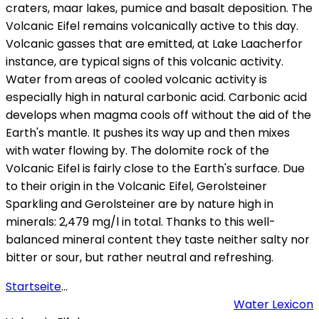
craters, maar lakes, pumice and basalt deposition. The
Volcanic Eifel remains volcanically active to this day.
Volcanic gasses that are emitted, at Lake Laacherfor
instance, are typical signs of this volcanic activity.
Water from areas of cooled volcanic activity is
especially high in natural carbonic acid. Carbonic acid
develops when magma cools off without the aid of the
Earth's mantle. It pushes its way up and then mixes
with water flowing by. The dolomite rock of the
Volcanic Eifel is fairly close to the Earth's surface. Due
to their origin in the Volcanic Eifel, Gerolsteiner
Sparkling and Gerolsteiner are by nature high in
minerals: 2,479 mg/l in total. Thanks to this well-
balanced mineral content they taste neither salty nor
bitter or sour, but rather neutral and refreshing.
Startseite
...
Water Lexicon