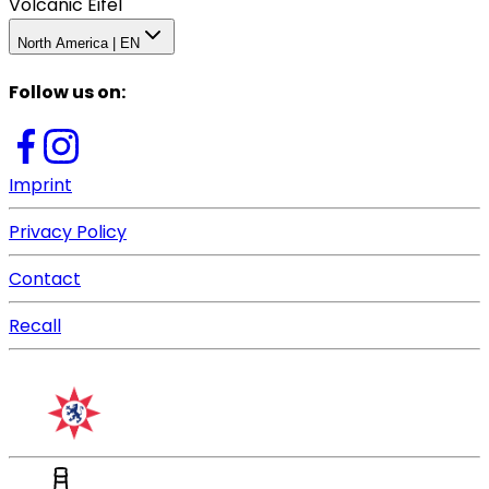
Volcanic Eifel
North America | EN
Follow us on
:
Imprint
Privacy Policy
Contact
Recall