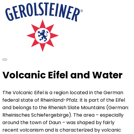
Volcanic Eifel and Water
The Volcanic Eifel is a region located in the German
federal state of Rheinland-Pfalz. It is part of the Eifel
and belongs to the Rhenish Slate Mountains (German:
Rheinisches Schiefergebirge). The area – especially
around the town of Daun – was shaped by fairly
recent volcanism and is characterized by volcanic