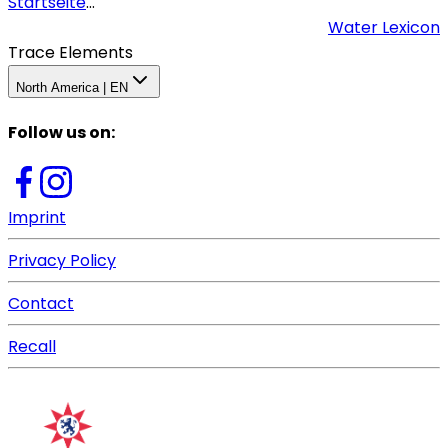
Startseite
...
Water Lexicon
Trace Elements
North America | EN
Follow us on
:
Imprint
Privacy Policy
Contact
Recall