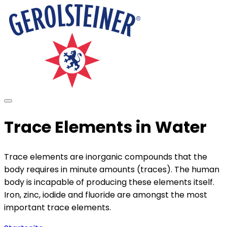
Trace Elements in Water
Trace elements are inorganic compounds that the
body requires in minute amounts (traces). The human
body is incapable of producing these elements itself.
Iron, zinc, iodide and fluoride are amongst the most
important trace elements.