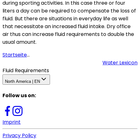
during sporting activities. In this case three or four
liters a day can be required to compensate the loss of
fluid. But there are situations in everyday life as well
that necessitate an increased fluid intake. Dry office
air thus can increase fluid requirements to double the
usual amount.
Startseite
...
Water Lexicon
Fluid Requirements
North America | EN
Follow us on
:
Imprint
Privacy Policy