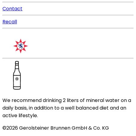
Contact
Recall
We recommend drinking 2 liters of mineral water on a
daily basis, in addition to a well balanced diet and an
active lifestyle.
©
2026
Gerolsteiner Brunnen GmbH & Co. KG