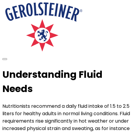
Understanding Fluid
Needs
Nutritionists recommend a daily fluid intake of 1.5 to 2.5
liters for healthy adults in normal living conditions. Fluid
requirements rise significantly in hot weather or under
increased physical strain and sweating, as for instance