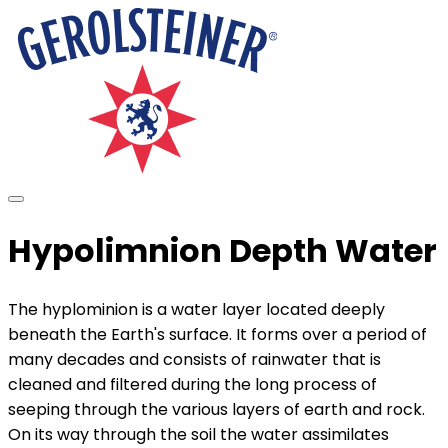
Hypolimnion Depth Water
The hyplominion is a water layer located deeply
beneath the Earth's surface. It forms over a period of
many decades and consists of rainwater that is
cleaned and filtered during the long process of
seeping through the various layers of earth and rock.
On its way through the soil the water assimilates