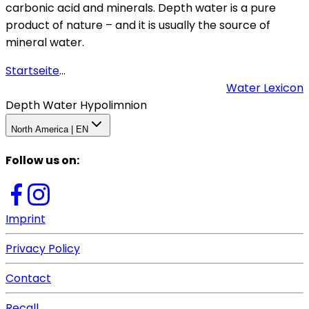
carbonic acid and minerals. Depth water is a pure
product of nature – and it is usually the source of
mineral water.
Startseite
...
Water Lexicon
Depth Water Hypolimnion
North America | EN
Follow us on
:
Imprint
Privacy Policy
Contact
Recall