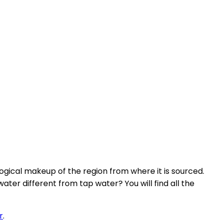
ological makeup of the region from where it is sourced.
ter different from tap water? You will find all the
r
.