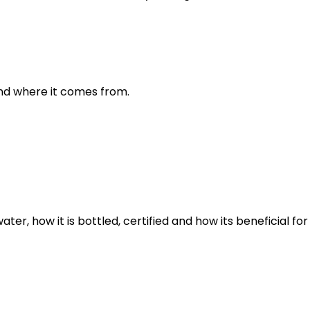
and where it comes from.
er, how it is bottled, certified and how its beneficial for