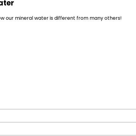
ater
ow our mineral water is different from many others!