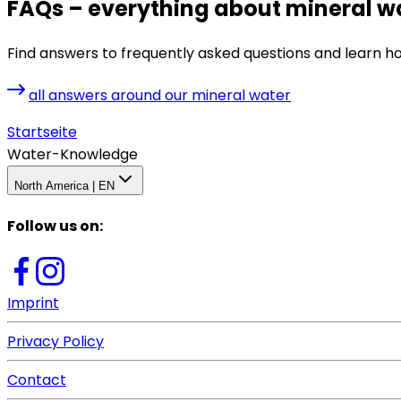
FAQs – everything about mineral w
Find answers to frequently asked questions and learn h
all answers around our mineral water
Startseite
Water-Knowledge
North America | EN
Follow us on
:
Imprint
Privacy Policy
Contact