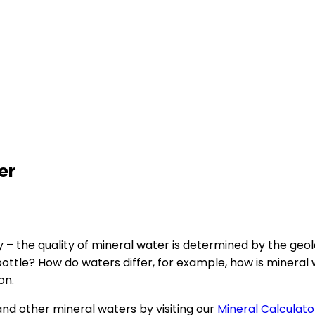
er
rity – the quality of mineral water is determined by the ge
ttle? How do waters differ, for example, how is mineral wa
on.
and other mineral waters by visiting our
Mineral Calculato