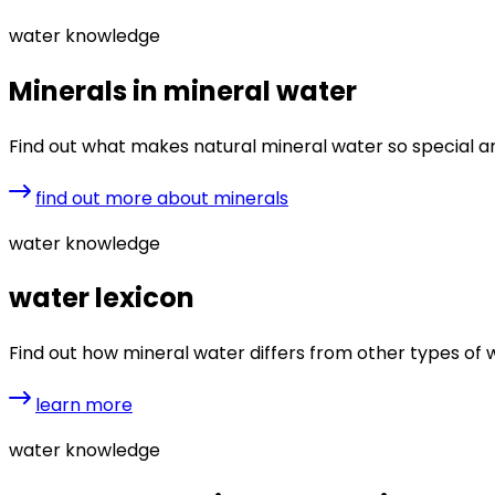
water knowledge
Minerals in mineral water
Find out what makes natural mineral water so special 
find out more about minerals
water knowledge
water lexicon
Find out how mineral water differs from other types of wat
learn more
water knowledge