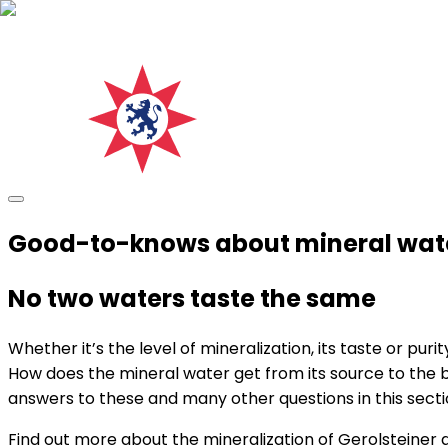
Good-to-knows about mineral wat
No two waters taste the same
Whether it’s the level of mineralization, its taste or pu
How does the mineral water get from its source to the bo
answers to these and many other questions in this secti
Find out more about the mineralization of Gerolsteiner 