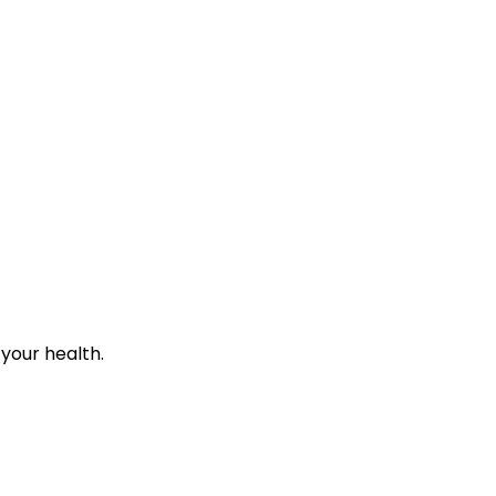
 your health.