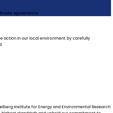
 climate agreements.
e action in our local environment by carefully
d.
elberg Institute for Energy and Environmental Research