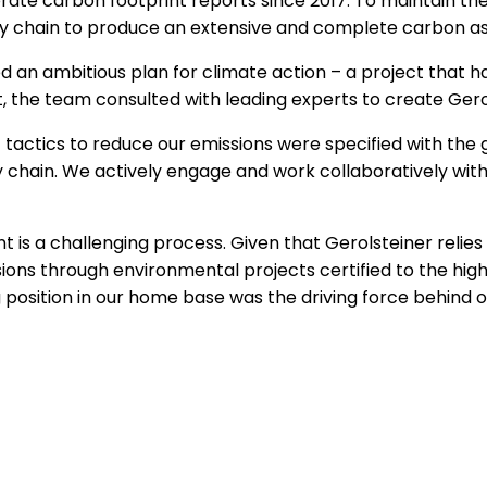
orate carbon footprint reports since 2017. To maintain 
pply chain to produce an extensive and complete carbon 
d an ambitious plan for climate action – a project that h
 the team consulted with leading experts to create Gerol
actics to reduce our emissions were specified with the g
y chain. We actively engage and work collaboratively with
int is a challenging process. Given that Gerolsteiner relies 
ions through environmental projects certified to the hi
g position in our home base was the driving force behind o