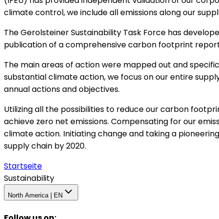
(IFEU) has provided independent validation of our corp
climate control, we include all emissions along our su
The Gerolsteiner Sustainability Task Force has develope
publication of a comprehensive carbon footprint report,
The main areas of action were mapped out and specific t
substantial climate action, we focus on our entire suppl
annual actions and objectives.
Utilizing all the possibilities to reduce our carbon footpr
achieve zero net emissions. Compensating for our emiss
climate action. Initiating change and taking a pioneerin
supply chain by 2020.
Startseite
Sustainability
North America | EN
Follow us on
: