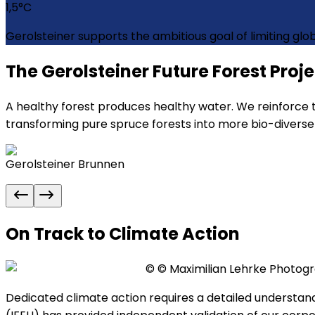
1,5
°C
Gerolsteiner supports the ambitious goal of limiting gl
The Gerolsteiner Future Forest Proj
A healthy forest produces healthy water. We reinforce t
transforming pure spruce forests into more bio-diverse 
Gerolsteiner Brunnen
On Track to Climate Action
©
© Maximilian Lehrke Photog
Dedicated climate action requires a detailed understan