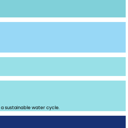
g a sustainable water cycle.