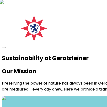
Sustainability at Gerolsteiner
Our Mission
Preserving the power of nature has always been in Gerol
are measured - every day anew. Here we provide a transpar