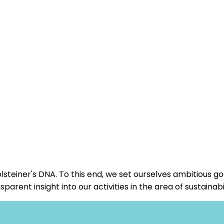
steiner's DNA. To this end, we set ourselves ambitious g
ent insight into our activities in the area of sustainabil