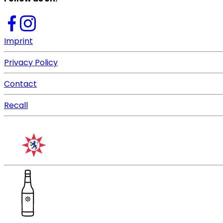
Imprint
Privacy Policy
Contact
Recall