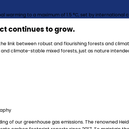
obal warming to a maximum of 1.5 °C, set by international
ect continues to grow.
he link between robust and flourishing forests and climat
and climate-stable mixed forests, just as nature intende
raphy
ding of our greenhouse gas emissions. The renowned Heid