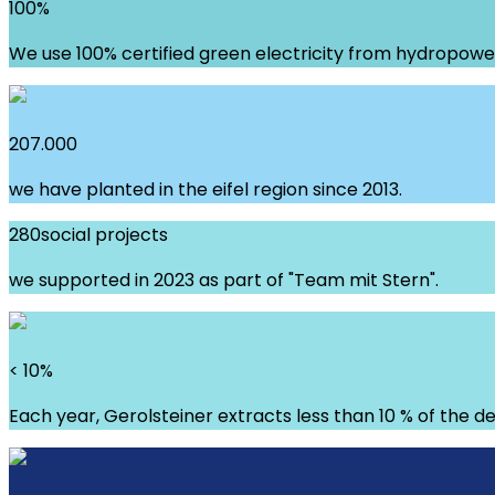
100
%
We use 100% certified green electricity from hydropowe
207.000
we have planted in the eifel region since 2013.
280
social projects
we supported in 2023 as part of "Team mit Stern".
< 10
%
Each year, Gerolsteiner extracts less than 10 % of the de