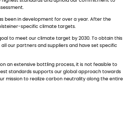
the highest standards and uphold our commitment to
assessment.
as been in development for over a year. After the
steiner-specific climate targets.
oal to meet our climate target by 2030. To obtain this
 all our partners and suppliers and have set specific
on an extensive bottling process, it is not feasible to
ghest standards supports our global approach towards
ur mission to realize carbon neutrality along the entire