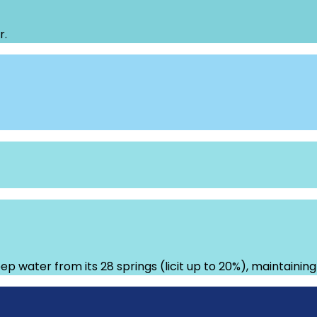
r.
ep water from its 28 springs (licit up to 20%), maintainin