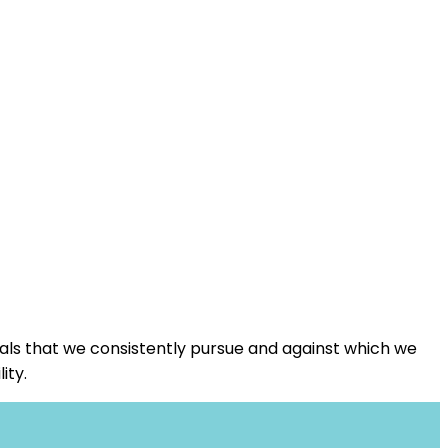
oals that we consistently pursue and against which we
ity.